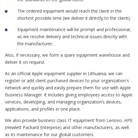
The ordered equipment would reach the client in the
shortest possible time (we deliver it directly to the client);
Equipment maintenance will be prompt and professional,
as we resolve delivery and technical issues directly with
the manufacturer;
Also, if necessary, we form a spare equipment warehouse and
deliver it on request.
As an official Apple equipment supplier in Lithuania, we can
register or add client-purchased devices to your organization's
network and quickly and easily prepare them for use with Apple
Business Manager. It includes giving employees access to Apple
services, developing, and managing organization’s devices,
applications, and profiles in one place.
We also provide business class IT equipment from Lenovo, HPE
(Hewlett Packard Enterprise) and other manufacturers, as well
as its maintenance for our global customers.