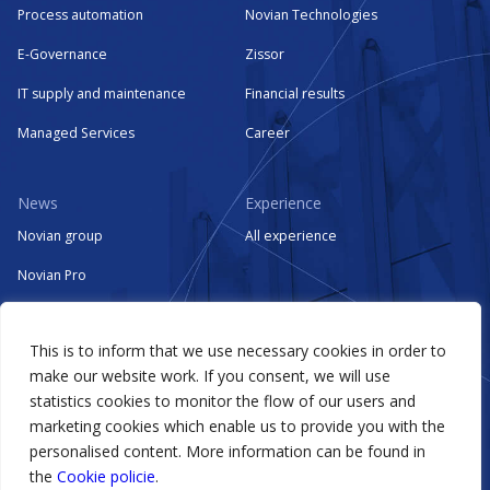
Process automation
Novian Technologies
E-Governance
Zissor
IT supply and maintenance
Financial results
Managed Services
Career
News
Experience
Novian group
All experience
Novian Pro
Novian Systems
This is to inform that we use necessary cookies in order to
Novian Technologies
make our website work. If you consent, we will use
Zissor
statistics cookies to monitor the flow of our users and
marketing cookies which enable us to provide you with the
Events
personalised content. More information can be found in
the
Cookie policie
.