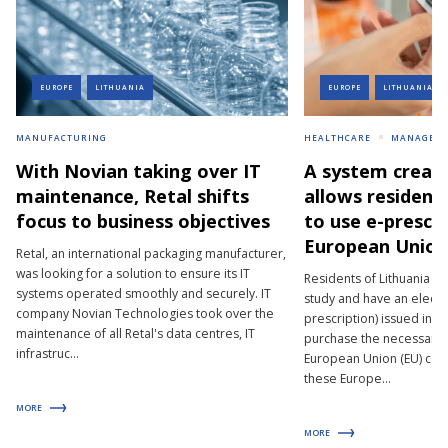
EUROPE
LITHUANIA
EUROPE
LITHUANIA
MANUFACTURING
HEALTHCARE
MANAGEM
With Novian taking over IT
A system creat
maintenance, Retal shifts
allows resident
focus to business objectives
to use e-prescri
European Union
Retal, an international packaging manufacturer,
was looking for a solution to ensure its IT
Residents of Lithuania wh
systems operated smoothly and securely. IT
study and have an electro
company Novian Technologies took over the
prescription) issued in t
maintenance of all Retal's data centres, IT
purchase the necessary 
infrastruc...
European Union (EU) coun
these Europe...
MORE
MORE