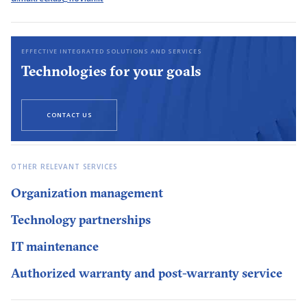
EFFECTIVE INTEGRATED SOLUTIONS AND SERVICES
Technologies for your goals
CONTACT US
OTHER RELEVANT SERVICES
Organization management
Technology partnerships
IT maintenance
Authorized warranty and post-warranty service