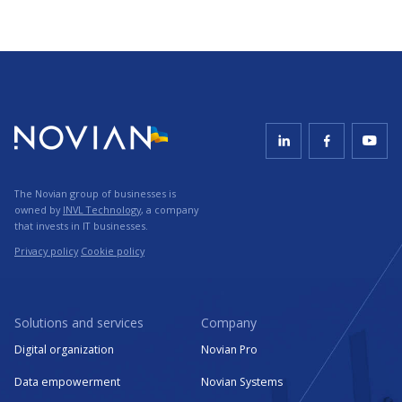
The Novian group of businesses is
owned by
INVL Technology
, a company
that invests in IT businesses.
Privacy policy
Cookie policy
Solutions and services
Company
Digital organization
Novian Pro
Data empowerment
Novian Systems