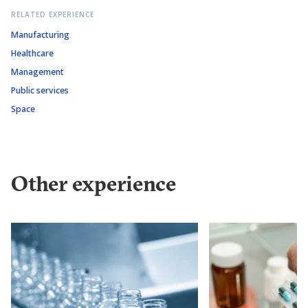
RELATED EXPERIENCE
Manufacturing
Healthcare
Management
Public services
Space
Other experience