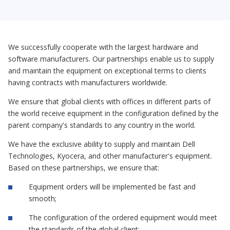
We successfully cooperate with the largest hardware and
software manufacturers. Our partnerships enable us to supply
and maintain the equipment on exceptional terms to clients
having contracts with manufacturers worldwide.
We ensure that global clients with offices in different parts of
the world receive equipment in the configuration defined by the
parent company's standards to any country in the world.
We have the exclusive ability to supply and maintain Dell
Technologies, Kyocera, and other manufacturer's equipment.
Based on these partnerships, we ensure that:
Equipment orders will be implemented be fast and
smooth;
The configuration of the ordered equipment would meet
the standards of the global client;