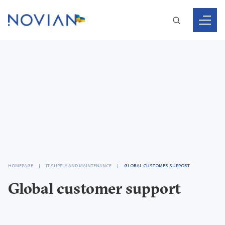
HOMEPAGE
IT SUPPLY AND MAINTENANCE
GLOBAL CUSTOMER SUPPORT
Global customer support