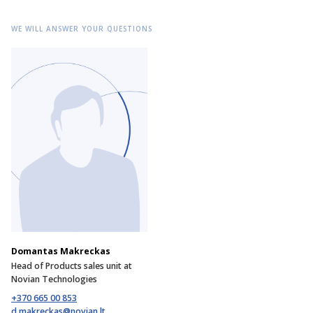
WE WILL ANSWER YOUR QUESTIONS
Domantas Makreckas
Head of Products sales unit at
Novian Technologies
+370 665 00 853