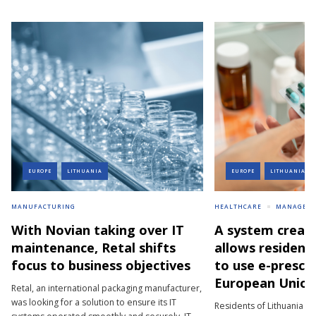
EUROPE
LITHUANIA
EUROPE
LITHUANIA
MANUFACTURING
HEALTHCARE
MANAGEM
With Novian taking over IT
A system creat
maintenance, Retal shifts
allows resident
focus to business objectives
to use e-prescri
European Union
Retal, an international packaging manufacturer,
was looking for a solution to ensure its IT
Residents of Lithuania wh