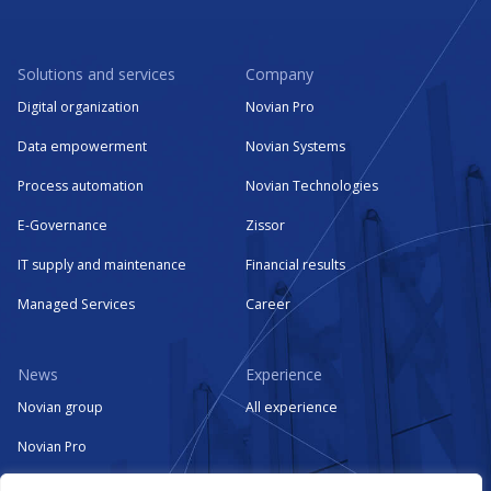
Solutions and services
Company
Digital organization
Novian Pro
Data empowerment
Novian Systems
Process automation
Novian Technologies
E-Governance
Zissor
IT supply and maintenance
Financial results
Managed Services
Career
News
Experience
Novian group
All experience
Novian Pro
Novian Systems