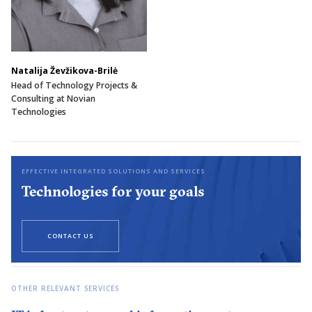
Natalija Ževžikova-Brilė
Head of Technology Projects &
Consulting at Novian
Technologies
EFFECTIVE INTEGRATED SOLUTIONS AND SERVICES
Technologies for your goals
CONTACT US
OTHER RELEVANT SERVICES