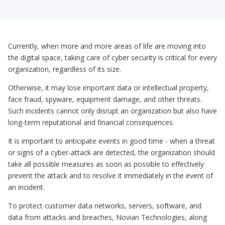
Currently, when more and more areas of life are moving into
the digital space, taking care of cyber security is critical for every
organization, regardless of its size.
Otherwise, it may lose important data or intellectual property,
face fraud, spyware, equipment damage, and other threats.
Such incidents cannot only disrupt an organization but also have
long-term reputational and financial consequences.
It is important to anticipate events in good time - when a threat
or signs of a cyber-attack are detected, the organization should
take all possible measures as soon as possible to effectively
prevent the attack and to resolve it immediately in the event of
an incident.
To protect customer data networks, servers, software, and
data from attacks and breaches, Novian Technologies, along