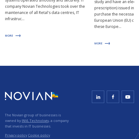
systems operated smoothly and securely. IT
study and have an electro
company Novian Technologies took over the
prescription) issued in t
maintenance of all Retal's data centres, IT
purchase the necessary 
infrastruc...
European Union (EU) coun
these Europe...
MORE
MORE
The Novian group of businesses is
owned by
INVL Technology
, a company
that invests in IT businesses.
Privacy policy
Cookie policy