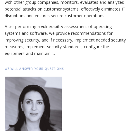
with other group companies, monitors, evaluates and analyzes
potential attacks on customer systems, effectively eliminates IT
disruptions and ensures secure customer operations.
After performing a vulnerability assessment of operating
systems and software, we provide recommendations for
improving security, and if necessary, implement needed security
measures, implement security standards, configure the
equipment and maintain it.
WE WILL ANSWER YOUR QUESTIONS