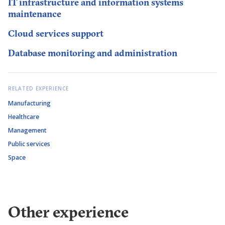
IT infrastructure and information systems
maintenance
Cloud services support
Database monitoring and administration
RELATED EXPERIENCE
Manufacturing
Healthcare
Management
Public services
Space
Other experience