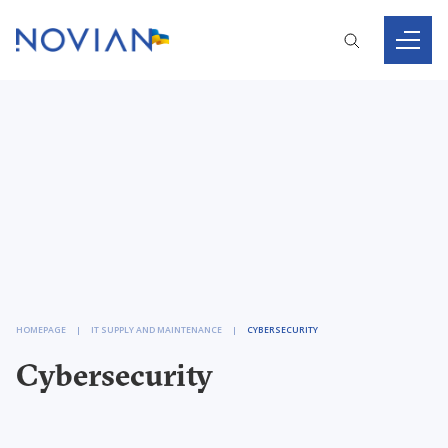
HOMEPAGE
IT SUPPLY AND MAINTENANCE
CYBERSECURITY
Cybersecurity