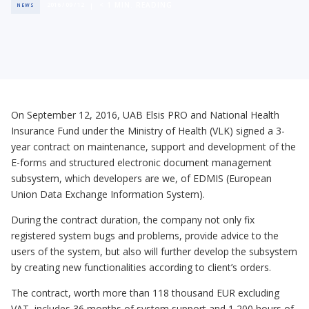
< 1
MIN. READING
2016 / 09 / 12
NEWS
On September 12, 2016, UAB Elsis PRO and National Health
Insurance Fund under the Ministry of Health (VLK) signed a 3-
year contract on maintenance, support and development of the
E-forms and structured electronic document management
subsystem, which developers are we, of EDMIS (European
Union Data Exchange Information System).
During the contract duration, the company not only fix
registered system bugs and problems, provide advice to the
users of the system, but also will further develop the subsystem
by creating new functionalities according to client’s orders.
The contract, worth more than 118 thousand EUR excluding
VAT, includes 36 months of system support and 1,200 hours of