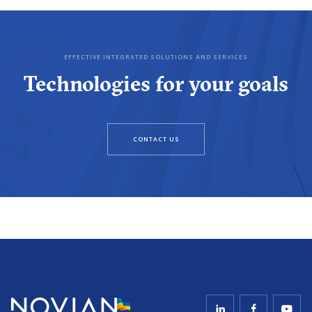
EFFECTIVE INTEGRATED SOLUTIONS AND SERVICES
Technologies for your goals
CONTACT US