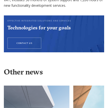
new functionality development services.
EFFECTIVE INTEGRATED SOLUTIONS AND SERVICES
Technologies for your goals
CONTACT US
Other news