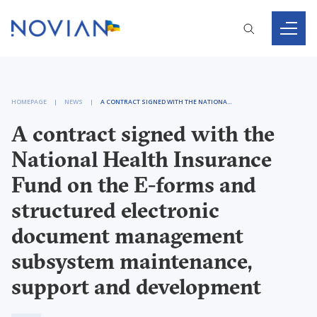
HOMEPAGE
NEWS
A CONTRACT SIGNED WITH THE NATIONAL HEALTH INSURANCE FUND ON THE E-FORMS AND STRUCTURED ELECTRONIC DOCUMENT MANAGEMENT SUBSYSTEM MAINTENANCE, SUPPORT AND DEVELOPMENT
A contract signed with the
National Health Insurance
Fund on the E-forms and
structured electronic
document management
subsystem maintenance,
support and development