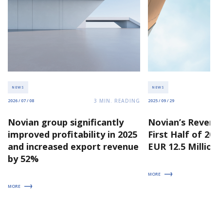
NEWS
NEWS
3
MIN. READING
2026 / 07 / 08
2025 / 09 / 29
Novian group significantly
Novian’s Revenu
improved profitability in 2025
First Half of 2
and increased export revenue
EUR 12.5 Million
by 52%
MORE
MORE