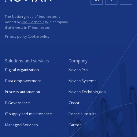
The Novian group of businesses is
owned by
INVL Technology
, a company
that invests in IT businesses.
Privacy policy
Cookie policy
Solutions and services
Company
Digital organization
Novian Pro
Data empowerment
Novian Systems
Process automation
Novian Technologies
E-Governance
Zissor
IT supply and maintenance
Financial results
Managed Services
Career