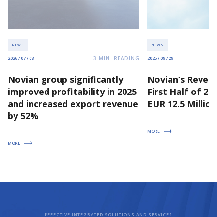
NEWS
NEWS
3
MIN. READING
2026 / 07 / 08
2025 / 09 / 29
Novian group significantly
Novian’s Revenu
improved profitability in 2025
First Half of 2
and increased export revenue
EUR 12.5 Million
by 52%
MORE
MORE
EFFECTIVE INTEGRATED SOLUTIONS AND SERVICES