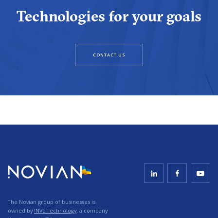
Technologies for your goals
CONTACT US
The Novian group of businesses is
owned by
INVL Technology
, a company