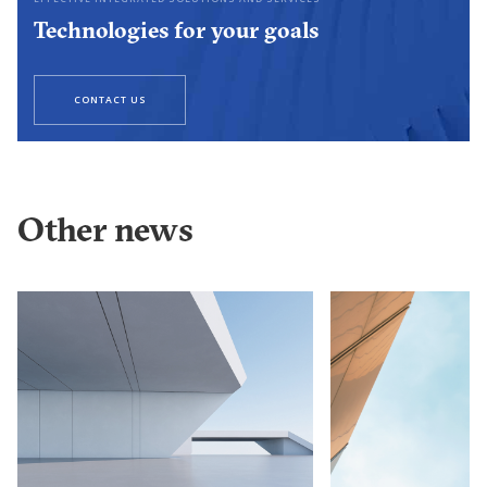
Technologies for your goals
CONTACT US
Other news