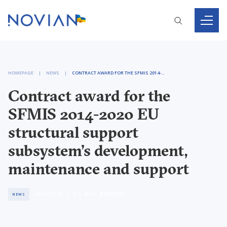
HOMEPAGE
NEWS
CONTRACT AWARD FOR THE SFMIS 2014-2020 EU STRUCTURAL SUPPORT SUBSYSTEM’S DEVELOPMENT, MAINTENANCE AND SUPPORT
Contract award for the
SFMIS 2014-2020 EU
structural support
subsystem’s development,
maintenance and support
< 1
MIN. READING
2014 / 07 / 22
NEWS