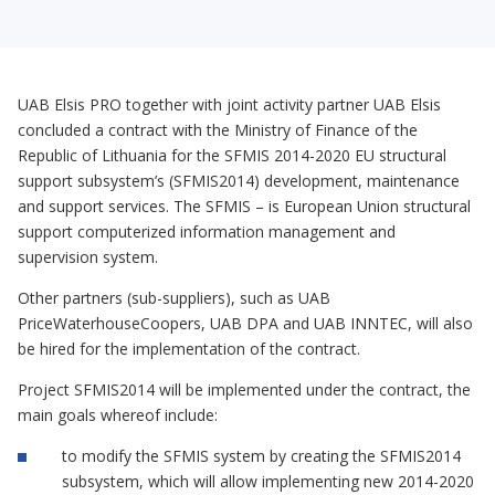
UAB Elsis PRO together with joint activity partner UAB Elsis
concluded a contract with the Ministry of Finance of the
Republic of Lithuania for the SFMIS 2014-2020 EU structural
support subsystem’s (SFMIS2014) development, maintenance
and support services. The SFMIS – is European Union structural
support computerized information management and
supervision system.
Other partners (sub-suppliers), such as UAB
PriceWaterhouseCoopers, UAB DPA and UAB INNTEC, will also
be hired for the implementation of the contract.
Project SFMIS2014 will be implemented under the contract, the
main goals whereof include:
to modify the SFMIS system by creating the SFMIS2014
subsystem, which will allow implementing new 2014-2020