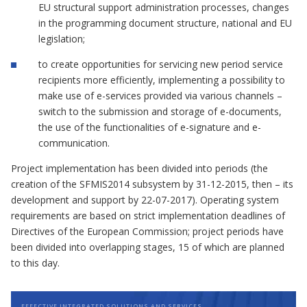
EU structural support administration processes, changes
in the programming document structure, national and EU
legislation;
to create opportunities for servicing new period service
recipients more efficiently, implementing a possibility to
make use of e-services provided via various channels –
switch to the submission and storage of e-documents,
the use of the functionalities of e-signature and e-
communication.
Project implementation has been divided into periods (the
creation of the SFMIS2014 subsystem by 31-12-2015, then – its
development and support by 22-07-2017). Operating system
requirements are based on strict implementation deadlines of
Directives of the European Commission; project periods have
been divided into overlapping stages, 15 of which are planned
to this day.
EFFECTIVE INTEGRATED SOLUTIONS AND SERVICES