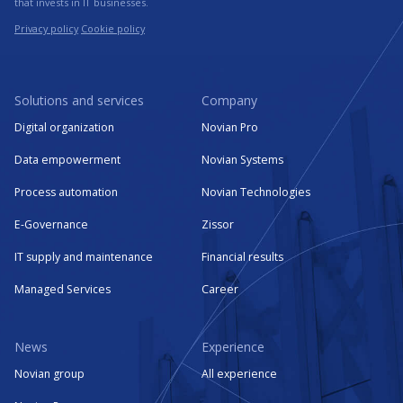
that invests in IT businesses.
Privacy policy
Cookie policy
Solutions and services
Company
Digital organization
Novian Pro
Data empowerment
Novian Systems
Process automation
Novian Technologies
E-Governance
Zissor
IT supply and maintenance
Financial results
Managed Services
Career
News
Experience
Novian group
All experience