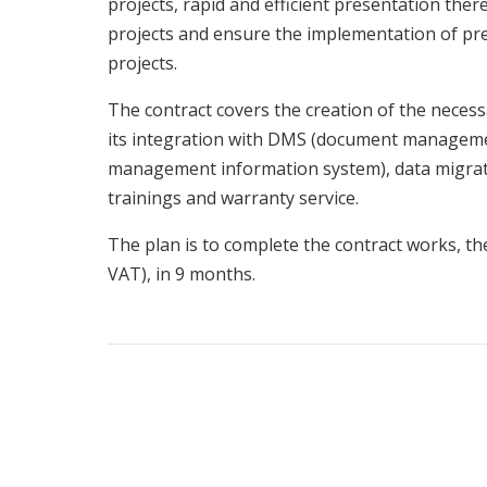
projects, rapid and efficient presentation there
projects and ensure the implementation of p
projects.
The contract covers the creation of the necess
its integration with DMS (document manageme
management information system), data migrati
trainings and warranty service.
The plan is to complete the contract works, t
VAT), in 9 months.