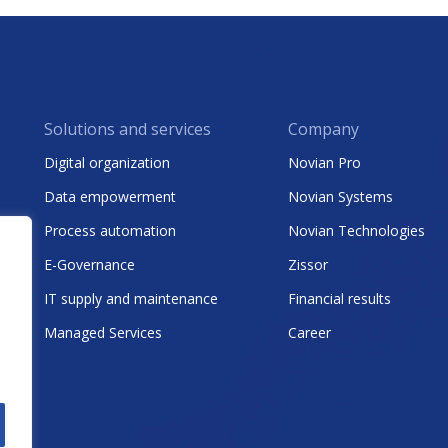
Solutions and services
Company
Digital organization
Novian Pro
Data empowerment
Novian Systems
Process automation
Novian Technologies
E-Governance
Zissor
IT supply and maintenance
Financial results
Managed Services
Career