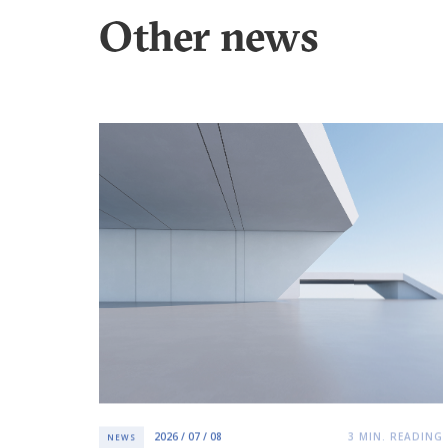
Other news
2026 / 07 / 08
3
MIN. READING
NEWS