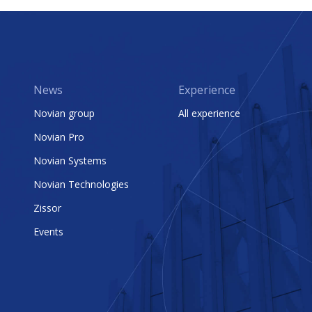
News
Experience
Novian group
All experience
Novian Pro
Novian Systems
Novian Technologies
Zissor
Events