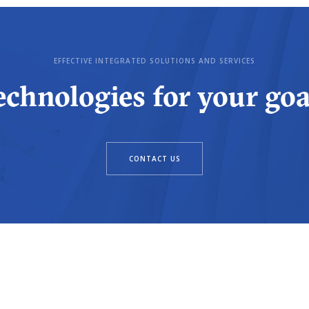
EFFECTIVE INTEGRATED SOLUTIONS AND SERVICES
echnologies for your goa
CONTACT US