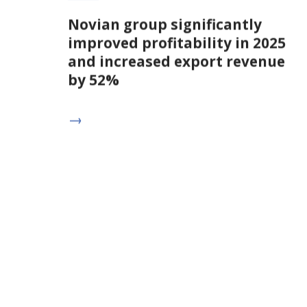
Novian group significantly
improved profitability in 2025
and increased export revenue
by 52%