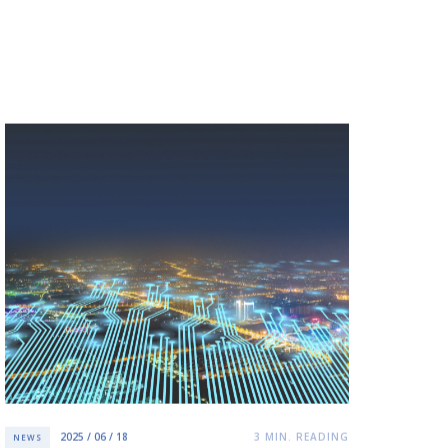
2025 / 06 / 18
3
MIN. READING
NEWS