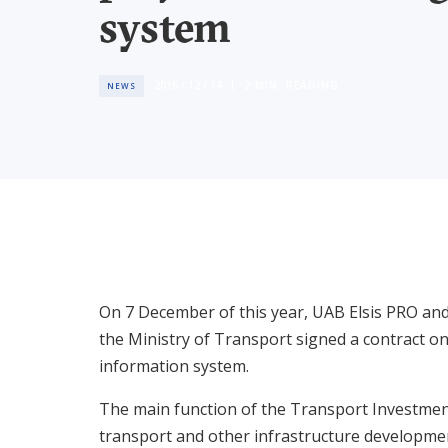
system
2016 / 12 / 14
2
MIN. READING
NEWS
On 7 December of this year, UAB Elsis PRO an
the Ministry of Transport signed a contract on
information system.
The main function of the Transport Investment 
transport and other infrastructure developm