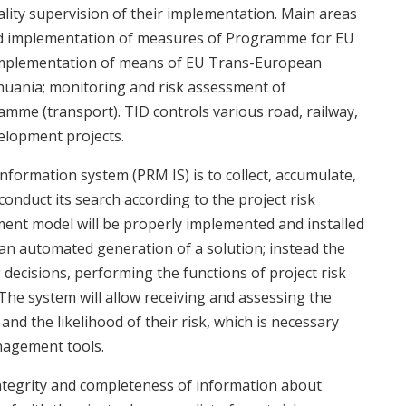
lity supervision of their implementation. Main areas
and implementation of measures of Programme for EU
 implementation of means of EU Trans-European
uania; monitoring and risk assessment of
mme (transport). TID controls various road, railway,
velopment projects.
formation system (PRM IS) is to collect, accumulate,
onduct its search according to the project risk
nt model will be properly implemented and installed
t an automated generation of a solution; instead the
decisions, performing the functions of project risk
he system will allow receiving and assessing the
and the likelihood of their risk, which is necessary
nagement tools.
ntegrity and completeness of information about