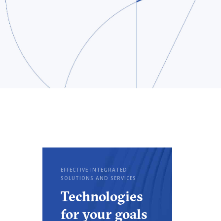
EFFECTIVE INTEGRATED
SOLUTIONS AND SERVICES
Technologies
for your goals