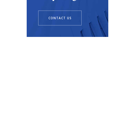
CONTACT US