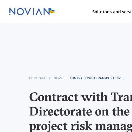
Solutions and servi
HOMEPAGE
NEWS
CONTRACT WITH TRANSPORT INVESTMENT DIRECTORATE ON THE INSTALLATION OF A PROJECT RISK MANAGEMENT INFORMATION SYSTEM
Contract with Tra
Directorate on the 
project risk mana