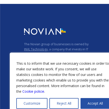
The Novian group of businesses is owned by
INVL Technology
, a company that invests in IT
businesses.
Privacy policy
Cookie policy
This is to inform that we use necessary cookies in order to
make our website work. If you consent, we will use
statistics cookies to monitor the flow of our users and
marketing cookies which enable us to provide you with the
personalised content. More information can be found in
the
Cookie policie
.
@2026 Novian
Technologies that empower
Customize
Reject All
Accept All