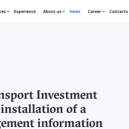
ces
Experience
About us
News
Career
Contacts
nsport Investment
installation of a
gement information