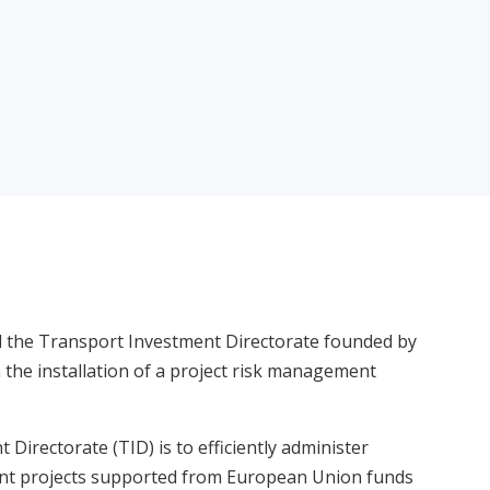
d the Transport Investment Directorate founded by
 the installation of a project risk management
Directorate (TID) is to efficiently administer
ent projects supported from European Union funds