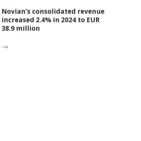
Novian’s consolidated revenue
increased 2.4% in 2024 to EUR
38.9 million