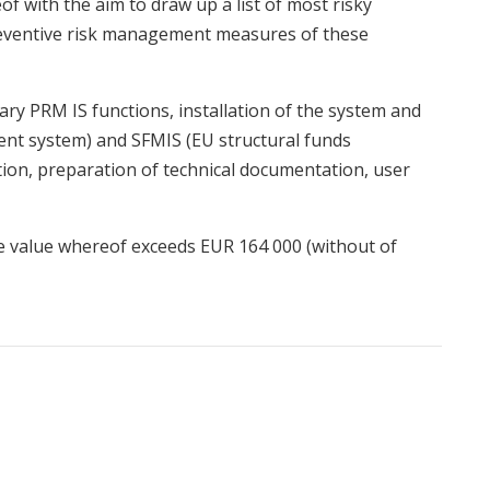
of with the aim to draw up a list of most risky
reventive risk management measures of these
ary PRM IS functions, installation of the system and
nt system) and SFMIS (EU structural funds
on, preparation of technical documentation, user
he value whereof exceeds EUR 164 000 (without of