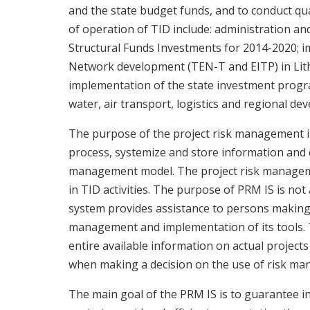
and the state budget funds, and to conduct qua
of operation of TID include: administration 
Structural Funds Investments for 2014-2020;
Network development (TEN-T and EITP) in Lith
implementation of the state investment progra
water, air transport, logistics and regional de
The purpose of the project risk management in
process, systemize and store information and c
management model. The project risk manageme
in TID activities. The purpose of PRM IS is no
system provides assistance to persons making 
management and implementation of its tools. T
entire available information on actual projects 
when making a decision on the use of risk ma
The main goal of the PRM IS is to guarantee i