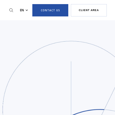
EN
CONTACT US
CLIENT AREA