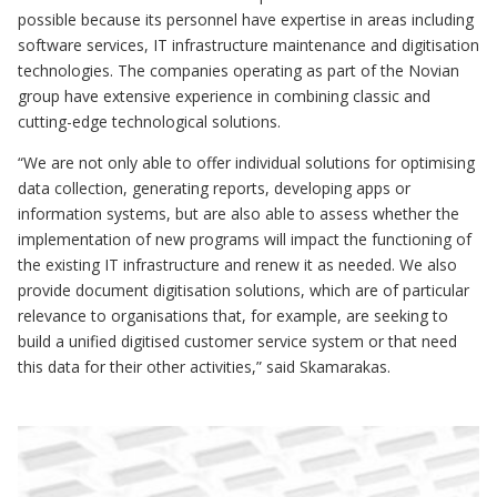
possible because its personnel have expertise in areas including
software services, IT infrastructure maintenance and digitisation
technologies. The companies operating as part of the Novian
group have extensive experience in combining classic and
cutting-edge technological solutions.
“We are not only able to offer individual solutions for optimising
data collection, generating reports, developing apps or
information systems, but are also able to assess whether the
implementation of new programs will impact the functioning of
the existing IT infrastructure and renew it as needed. We also
provide document digitisation solutions, which are of particular
relevance to organisations that, for example, are seeking to
build a unified digitised customer service system or that need
this data for their other activities,” said Skamarakas.