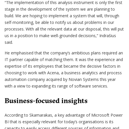
“The implementation of this analysis instrument is only the first
stage in the development of the system we are planning to
build. We are hoping to implement a system that will, through
self-monitoring, be able to notify us about problems in our
processes. With all the relevant data at our disposal, this will put
us in a position to make well-grounded decisions,” Indrašius
said.
He emphasised that the company’s ambitious plans required an
IT partner capable of matching them. It was the experience and
expertise of its employees that became the decisive factors in
choosing to work with Acena, a business analytics and process
automation company acquired by Novian Systems this year
with a view to expanding its range of software services.
Business-focused insights
According to Skamarakas, a key advantage of Microsoft Power
BI that is especially relevant for today’s organisations is its
capacity to easily access different sources of information and