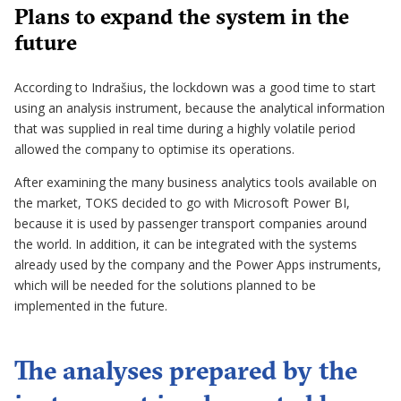
Plans to expand the system in the
future
According to Indrašius, the lockdown was a good time to start
using an analysis instrument, because the analytical information
that was supplied in real time during a highly volatile period
allowed the company to optimise its operations.
After examining the many business analytics tools available on
the market, TOKS decided to go with Microsoft Power BI,
because it is used by passenger transport companies around
the world. In addition, it can be integrated with the systems
already used by the company and the Power Apps instruments,
which will be needed for the solutions planned to be
implemented in the future.
The analyses prepared by the