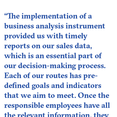
“The implementation of a
business analysis instrument
provided us with timely
reports on our sales data,
which is an essential part of
our decision-making process.
Each of our routes has pre-
defined goals and indicators
that we aim to meet. Once the
responsible employees have all
the relevant information, they