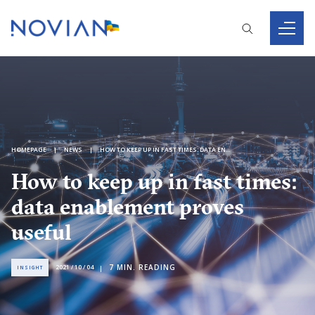
HOMEPAGE
NEWS
HOW TO KEEP UP IN FAST TIMES: DATA ENABLEMENT PROVES USEFUL
How to keep up in fast times:
data enablement proves
useful
7
MIN. READING
2021 / 10 / 04
INSIGHT