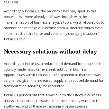
CEO said.
According to Indrašius, the pandemic has only sped up this
process. “We were already half-way through with the
implementation of business analytics tools, which allowed us to
monitor and manage our income from all intercity routes even
in the midst of this tense and constantly changing situation,”
Indrašius said.
Necessary solutions without delay
According to Indrašius, a reduction of demand from outside the
country made most carriers seek additional business
opportunities within Lithuania. “The situation at that time was
very tense, given the increased supply and reduced demand for
transportation services,” he recounted.
Indrašius pointed out that it was due to the effective business
analysis tools at their disposal that the company was able to
swiftly respond to these extraordinary circumstances.