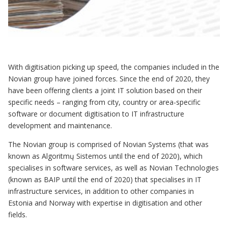
With digitisation picking up speed, the companies included in the
Novian group have joined forces. Since the end of 2020, they
have been offering clients a joint IT solution based on their
specific needs – ranging from city, country or area-specific
software or document digitisation to IT infrastructure
development and maintenance.
The Novian group is comprised of Novian Systems (that was
known as Algoritmų Sistemos until the end of 2020), which
specialises in software services, as well as Novian Technologies
(known as BAIP until the end of 2020) that specialises in IT
infrastructure services, in addition to other companies in
Estonia and Norway with expertise in digitisation and other
fields.