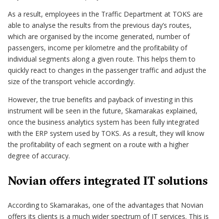
As a result, employees in the Traffic Department at TOKS are
able to analyse the results from the previous day’s routes,
which are organised by the income generated, number of
passengers, income per kilometre and the profitability of
individual segments along a given route. This helps them to
quickly react to changes in the passenger traffic and adjust the
size of the transport vehicle accordingly.
However, the true benefits and payback of investing in this
instrument will be seen in the future, Skamarakas explained,
once the business analytics system has been fully integrated
with the ERP system used by TOKS. As a result, they will know
the profitability of each segment on a route with a higher
degree of accuracy.
Novian offers integrated IT solutions
According to Skamarakas, one of the advantages that Novian
offers its clients is a much wider spectrum of IT services. This is