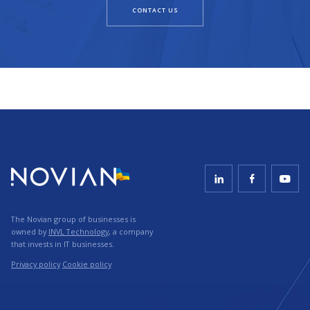
CONTACT US
The Novian group of businesses is
owned by
INVL Technology
, a company
that invests in IT businesses.
Privacy policy
Cookie policy