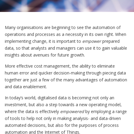
Many organisations are beginning to see the automation of
operations and processes as a necessity in its own right. When
implementing change, it is important to
empower
prepared
data, so that analysts and managers can use it to gain valuable
insights about avenues for future growth.
More effective cost management, the ability to eliminate
human error and quicker decision-making through piecing data
together are just a few of the many advantages of automation
and data enablement.
In today’s world, digitalised data is becoming not only an
investment, but also a step towards a new operating model,
where the data is effectively
empowered
by employing a range
of tools to help not only in making analysis- and data-driven
automated decisions, but also for the purposes of process
automation and the Internet of Things.