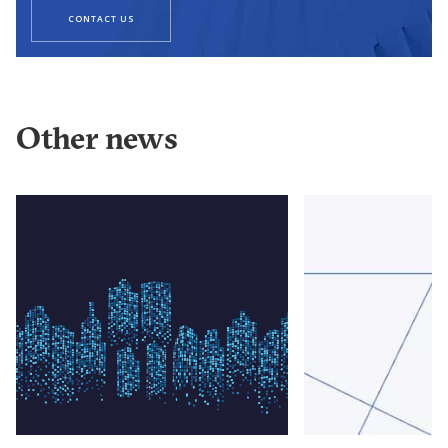
CONTACT US
Other news