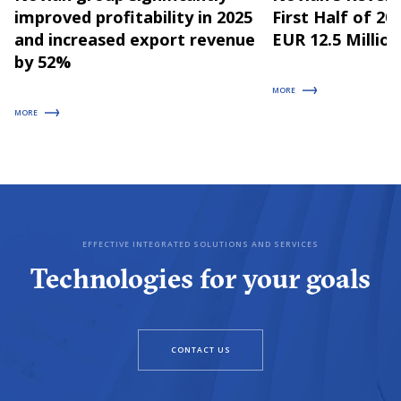
improved profitability in 2025
First Half of 2
and increased export revenue
EUR 12.5 Million
by 52%
MORE
MORE
EFFECTIVE INTEGRATED SOLUTIONS AND SERVICES
Technologies for your goals
CONTACT US