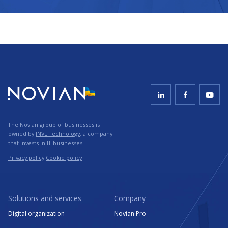
The Novian group of businesses is
owned by
INVL Technology
, a company
that invests in IT businesses.
Privacy policy
Cookie policy
Solutions and services
Company
Digital organization
Novian Pro