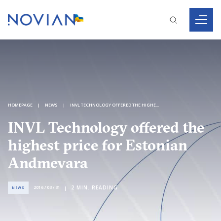
HOMEPAGE
NEWS
INVL TECHNOLOGY OFFERED THE HIGHEST PRICE FOR ESTONIAN ANDMEVARA
INVL Technology offered the
highest price for Estonian
Andmevara
2
MIN. READING
2016 / 03 / 31
NEWS