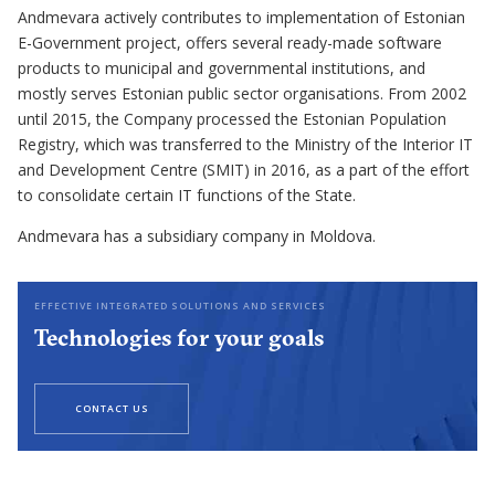
Andmevara actively contributes to implementation of Estonian
E-Government project, offers several ready-made software
products to municipal and governmental institutions, and
mostly serves Estonian public sector organisations. From 2002
until 2015, the Company processed the Estonian Population
Registry, which was transferred to the Ministry of the Interior IT
and Development Centre (SMIT) in 2016, as a part of the effort
to consolidate certain IT functions of the State.
Andmevara has a subsidiary company in Moldova.
EFFECTIVE INTEGRATED SOLUTIONS AND SERVICES
Technologies for your goals
CONTACT US