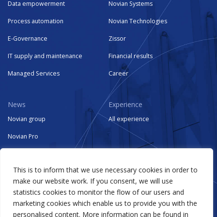
Data empowerment
Novian Systems
Process automation
Novian Technologies
E-Governance
Zissor
IT supply and maintenance
Financial results
Managed Services
Career
News
Experience
Novian group
All experience
Novian Pro
Novian Systems
This is to inform that we use necessary cookies in order to
Novian Technologies
make our website work. If you consent, we will use
Zissor
statistics cookies to monitor the flow of our users and
marketing cookies which enable us to provide you with the
Events
personalised content. More information can be found in