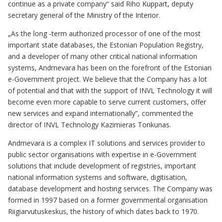
continue as a private company“ said Riho Kuppart, deputy
secretary general of the Ministry of the Interior.
„As the long -term authorized processor of one of the most
important state databases, the Estonian Population Registry,
and a developer of many other critical national information
systems, Andmevara has been on the forefront of the Estonian
e-Government project. We believe that the Company has a lot
of potential and that with the support of INVL Technology it will
become even more capable to serve current customers, offer
new services and expand internationally”, commented the
director of INVL Technology Kazimieras Tonkunas.
Andmevara is a complex IT solutions and services provider to
public sector organisations with expertise in e-Government
solutions that include development of registries, important
national information systems and software, digitisation,
database development and hosting services. The Company was
formed in 1997 based on a former governmental organisation
Riigiarvutuskeskus, the history of which dates back to 1970.