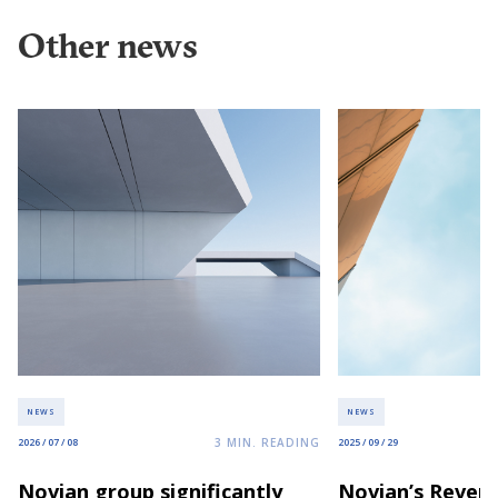
Other news
NEWS
NEWS
3
MIN. READING
2026 / 07 / 08
2025 / 09 / 29
Novian group significantly
Novian’s Revenu