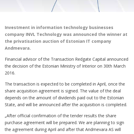
Investment in information technology businesses
company INVL Technology was announced the winner at
the privatisation auction of Estonian IT company
Andmevara.
Financial advisor of the Transaction Redgate Capital announced
the decision of the Estonian Ministry of Interior on 30th March
2016.
The transaction is expected to be completed in April, once the
share acquisition agreement is signed. The value of the deal
depends on the amount of dividends paid out to the Estonian
State, and will be announced after the acquisition is completed.
„After official confirmation of the tender results the share
purchase agreement will be prepared. We are planning to sign
the agreement during April and after that Andmevara AS will