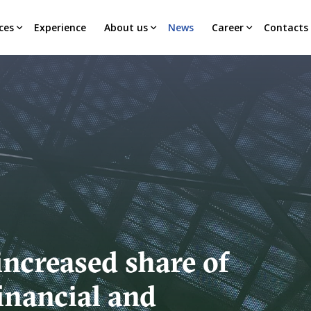
ces
Experience
About us
News
Career
Contacts
increased share of
inancial and