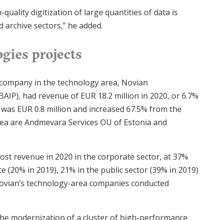
quality digitization of large quantities of data is
d archive sectors,” he added.
gies projects
 company in the technology area, Novian
AIP), had revenue of EUR 18.2 million in 2020, or 6.7%
d was EUR 0.8 million and increased 67.5% from the
area are Andmevara Services OU of Estonia and
ost revenue in 2020 in the corporate sector, at 37%
e (20% in 2019), 21% in the public sector (39% in 2019)
 Novian’s technology-area companies conducted
 the modernization of a cluster of high-performance