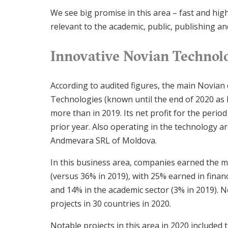
We see big promise in this area – fast and high-
relevant to the academic, public, publishing an
Innovative Novian Technolo
According to audited figures, the main Novian
Technologies (known until the end of 2020 as B
more than in 2019. Its net profit for the perio
prior year. Also operating in the technology 
Andmevara SRL of Moldova.
In this business area, companies earned the m
(versus 36% in 2019), with 25% earned in financ
and 14% in the academic sector (3% in 2019).
projects in 30 countries in 2020.
Notable projects in this area in 2020 included