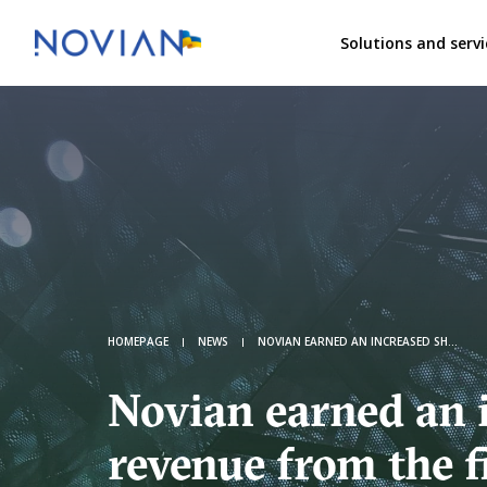
Solutions and servi
HOMEPAGE
NEWS
NOVIAN EARNED AN INCREASED SHARE OF REVENUE FROM THE FINANCIAL AND CORPORATE SECTORS
Novian earned an 
revenue from the f