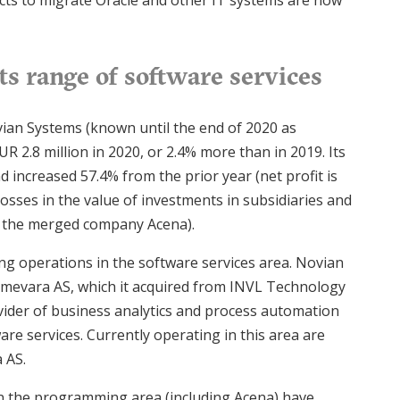
ects to migrate Oracle and other IT systems are now
s range of software services
ian Systems (known until the end of 2020 as
R 2.8 million in 2020, or 2.4% more than in 2019. Its
nd increased 57.4% from the prior year (net profit is
osses in the value of investments in subsidiaries and
of the merged company Acena).
ing operations in the software services area. Novian
mevara AS, which it acquired from INVL Technology
vider of business analytics and process automation
are services. Currently operating in this area are
 AS.
in the programming area (including Acena) have