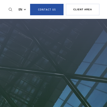
EN
CONTACT US
CLIENT AREA