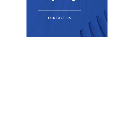
CONTACT US