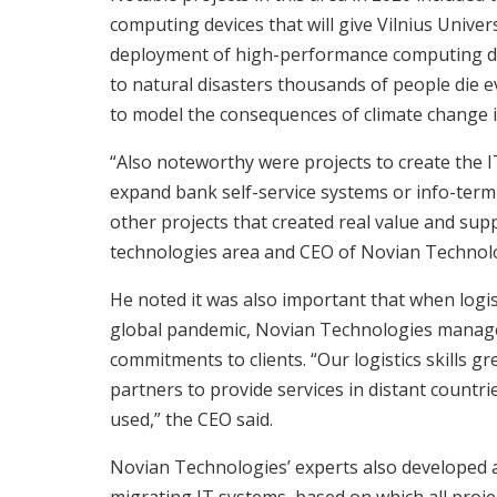
computing devices that will give Vilnius Unive
deployment of high-performance computing dev
to natural disasters thousands of people die e
to model the consequences of climate change i
“Also noteworthy were projects to create the I
expand bank self-service systems or info-termi
other projects that created real value and supp
technologies area and CEO of Novian Technol
He noted it was also important that when logis
global pandemic, Novian Technologies managed
commitments to clients. “Our logistics skills gr
partners to provide services in distant countri
used,” the CEO said.
Novian Technologies’ experts also developed 