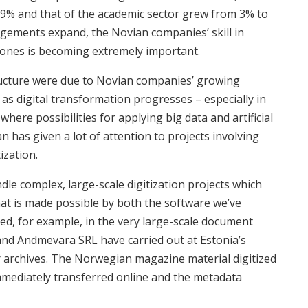
29% and that of the academic sector grew from 3% to
ngements expand, the Novian companies’ skill in
 ones is becoming extremely important.
ructure were due to Novian companies’ growing
 as digital transformation progresses – especially in
 where possibilities for applying big data and artificial
an has given a lot of attention to projects involving
ization.
dle complex, large-scale digitization projects which
That is made possible by both the software we’ve
d, for example, in the very large-scale document
 and Andmevara SRL have carried out at Estonia’s
r archives. The Norwegian magazine material digitized
mmediately transferred online and the metadata