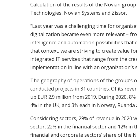
Calculation of the results of the Novian group
Technologies, Novian Systems and Zissor.
“Last year was a challenging time for organiza
digitalization became even more relevant – from
intelligence and automation possibilities that 
that context, we are striving to create value 
integrated IT services that range from the crea
implementation in line with an organization’s s
The geography of operations of the group’s c
conducted projects in 31 countries. Of its reve
up EUR 2.9 million from 2019. During 2020, 8%
4% in the UK, and 3% each in Norway, Ruanda 
Considering sectors, 29% of revenue in 2020 wa
sector, 22% in the financial sector and 12% in 
financial and corporate sectors’ share of the