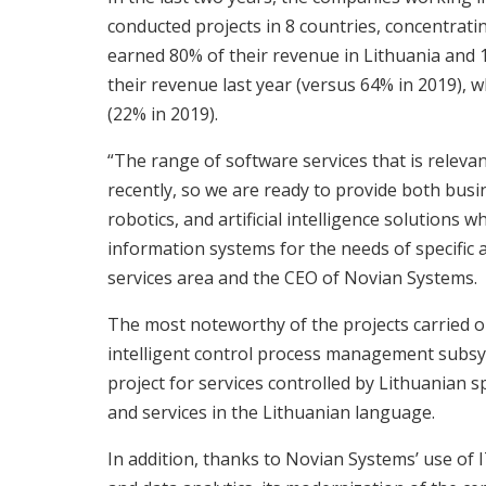
conducted projects in 8 countries, concentrating
earned 80% of their revenue in Lithuania and 
their revenue last year (versus 64% in 2019), 
(22% in 2019).
“The range of software services that is relev
recently, so we are ready to provide both busin
robotics, and artificial intelligence solutions 
information systems for the needs of specific 
services area and the CEO of Novian Systems.
The most noteworthy of the projects carried 
intelligent control process management subsys
project for services controlled by Lithuanian s
and services in the Lithuanian language.
In addition, thanks to Novian Systems’ use of 