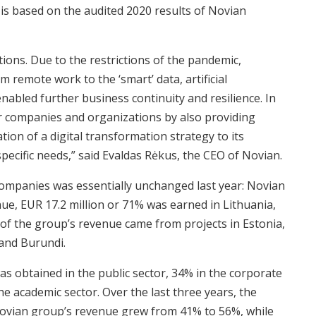
 is based on the audited 2020 results of Novian
tions. Due to the restrictions of the pandemic,
 remote work to the ‘smart’ data, artificial
enabled further business continuity and resilience. In
for companies and organizations by also providing
tion of a digital transformation strategy to its
pecific needs,” said Evaldas Rėkus, the CEO of Novian.
ompanies was essentially unchanged last year: Novian
nue, EUR 17.2 million or 71% was earned in Lithuania,
 of the group’s revenue came from projects in Estonia,
and Burundi.
s obtained in the public sector, 34% in the corporate
the academic sector. Over the last three years, the
 Novian group’s revenue grew from 41% to 56%, while