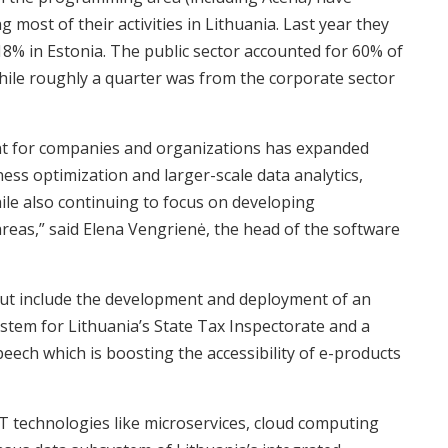
 most of their activities in Lithuania. Last year they
18% in Estonia. The public sector accounted for 60% of
while roughly a quarter was from the corporate sector
ant for companies and organizations has expanded
ess optimization and larger-scale data analytics,
while also continuing to focus on developing
areas,” said Elena Vengrienė, the head of the software
out include the development and deployment of an
tem for Lithuania’s State Tax Inspectorate and a
peech which is boosting the accessibility of e-products
IT technologies like microservices, cloud computing