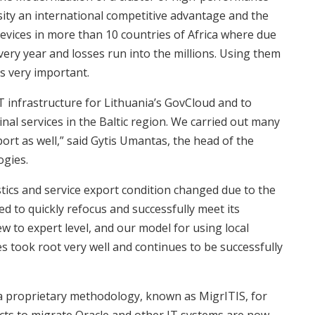
rsity an international competitive advantage and the
ices in more than 10 countries of Africa where due
very year and losses run into the millions. Using them
s very important.
T infrastructure for Lithuania’s GovCloud and to
nal services in the Baltic region. We carried out many
ort as well,” said Gytis Umantas, the head of the
ogies.
tics and service export condition changed due to the
 to quickly refocus and successfully meet its
ew to expert level, and our model for using local
es took root very well and continues to be successfully
a proprietary methodology, known as MigrITIS, for