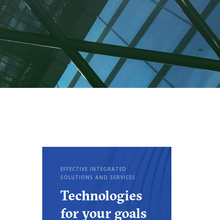
EFFECTIVE INTEGRATED
SOLUTIONS AND SERVICES
Technologies
for your goals