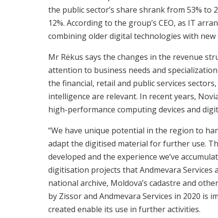
the public sector’s share shrank from 53% to 
12%. According to the group’s CEO, as IT arra
combining older digital technologies with new
Mr Rėkus says the changes in the revenue st
attention to business needs and specialization
the financial, retail and public services sectors,
intelligence are relevant. In recent years, Novi
high-performance computing devices and digit
“We have unique potential in the region to han
adapt the digitised material for further use. 
developed and the experience we’ve accumulate
digitisation projects that Andmevara Services
national archive, Moldova’s cadastre and othe
by Zissor and Andmevara Services in 2020 is i
created enable its use in further activities.