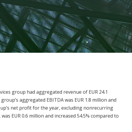
rvices group had aggregated revenue of EUR 24.1
he group’s aggregated EBITDA was EUR 1.8 million and
’s net profit for the year, excluding nonrecurring
s, was EUR 0.6 million and increased 54.5% compared to