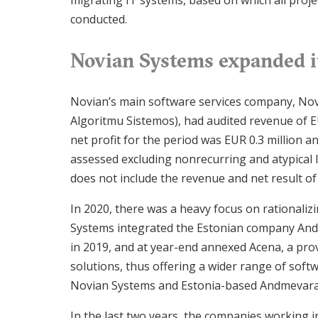
migrating IT systems, based on which all proj
conducted.
Novian Systems expanded it
Novian’s main software services company, Nov
Algoritmu Sistemos), had audited revenue of EU
net profit for the period was EUR 0.3 million a
assessed excluding nonrecurring and atypical l
does not include the revenue and net result 
In 2020, there was a heavy focus on rationaliz
Systems integrated the Estonian company And
in 2019, and at year-end annexed Acena, a pro
solutions, thus offering a wider range of softw
Novian Systems and Estonia-based Andmevara
In the last two years, the companies working 