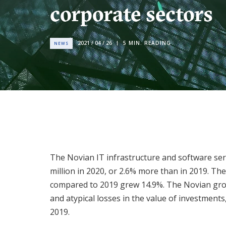
corporate sectors
2021 / 04 / 26
5
MIN. READING
NEWS
The Novian IT infrastructure and software se
million in 2020, or 2.6% more than in 2019. T
compared to 2019 grew 14.9%. The Novian group
and atypical losses in the value of investment
2019.