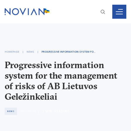
HOMEPAGE
NEWS
PROGRESSIVE INFORMATION SYSTEM FOR THE MANAGEMENT OF RISKS OF AB LIETUVOS GELEŽINKELIAI
Progressive information
system for the management
of risks of AB Lietuvos
Geležinkeliai
2
MIN. READING
2016 / 06 / 16
NEWS