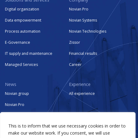
Digital organization
Novian Pro
Data empowerment
Novian Systems
Process automation
Novian Technologies
E-Governance
Zissor
IT supply and maintenance
Financial results
Managed Services
Career
News
Experience
Novian group
All experience
Novian Pro
Novian Systems
This is to inform that we use necessary cookies in order to
Novian Technologies
make our website work. If you consent, we will use
Zissor