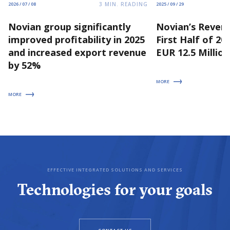
3
MIN. READING
2026 / 07 / 08
2025 / 09 / 29
Novian group significantly
Novian’s Revenu
improved profitability in 2025
First Half of 2
and increased export revenue
EUR 12.5 Million
by 52%
MORE
MORE
EFFECTIVE INTEGRATED SOLUTIONS AND SERVICES
Technologies for your goals