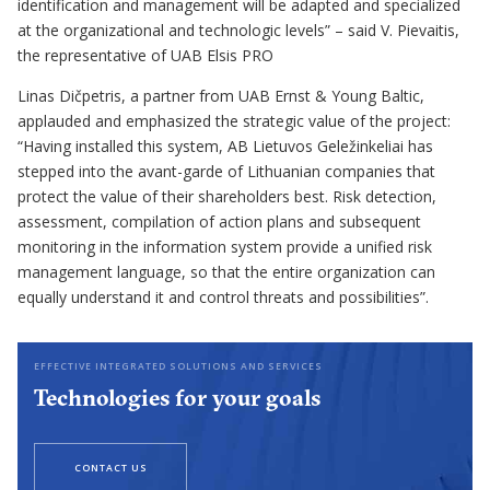
identification and management will be adapted and specialized
at the organizational and technologic levels” – said V. Pievaitis,
the representative of UAB Elsis PRO
Linas Dičpetris, a partner from UAB Ernst & Young Baltic,
applauded and emphasized the strategic value of the project:
“Having installed this system, AB Lietuvos Geležinkeliai has
stepped into the avant-garde of Lithuanian companies that
protect the value of their shareholders best. Risk detection,
assessment, compilation of action plans and subsequent
monitoring in the information system provide a unified risk
management language, so that the entire organization can
equally understand it and control threats and possibilities”.
EFFECTIVE INTEGRATED SOLUTIONS AND SERVICES
Technologies for your goals
CONTACT US