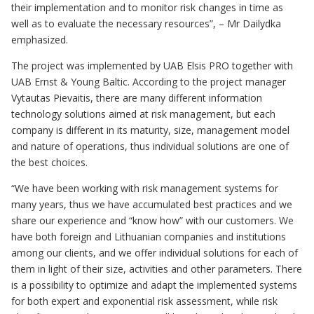
their implementation and to monitor risk changes in time as
well as to evaluate the necessary resources”, – Mr Dailydka
emphasized.
The project was implemented by UAB Elsis PRO together with
UAB Ernst & Young Baltic. According to the project manager
Vytautas Pievaitis, there are many different information
technology solutions aimed at risk management, but each
company is different in its maturity, size, management model
and nature of operations, thus individual solutions are one of
the best choices.
“We have been working with risk management systems for
many years, thus we have accumulated best practices and we
share our experience and “know how” with our customers. We
have both foreign and Lithuanian companies and institutions
among our clients, and we offer individual solutions for each of
them in light of their size, activities and other parameters. There
is a possibility to optimize and adapt the implemented systems
for both expert and exponential risk assessment, while risk