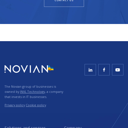
CONTACT US
The Novian group of businesses is
owned by
INVL Technology
, a company
that invests in IT businesses.
Privacy policy
Cookie policy
Solutions and services
Company