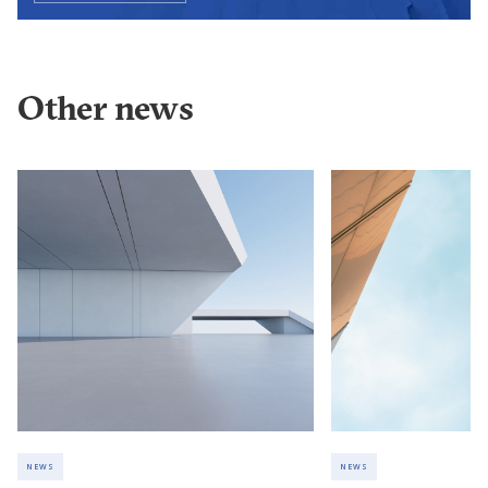
Other news
NEWS
NEWS