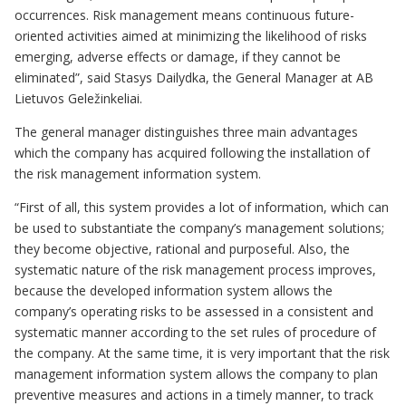
occurrences. Risk management means continuous future-
oriented activities aimed at minimizing the likelihood of risks
emerging, adverse effects or damage, if they cannot be
eliminated”, said Stasys Dailydka, the General Manager at AB
Lietuvos Geležinkeliai.
The general manager distinguishes three main advantages
which the company has acquired following the installation of
the risk management information system.
“First of all, this system provides a lot of information, which can
be used to substantiate the company’s management solutions;
they become objective, rational and purposeful. Also, the
systematic nature of the risk management process improves,
because the developed information system allows the
company’s operating risks to be assessed in a consistent and
systematic manner according to the set rules of procedure of
the company. At the same time, it is very important that the risk
management information system allows the company to plan
preventive measures and actions in a timely manner, to track