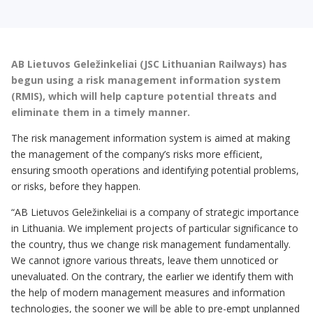
AB Lietuvos Geležinkeliai (JSC Lithuanian Railways) has
begun using a risk management information system
(RMIS), which will help capture potential threats and
eliminate them in a timely manner.
The risk management information system is aimed at making
the management of the company’s risks more efficient,
ensuring smooth operations and identifying potential problems,
or risks, before they happen.
“AB Lietuvos Geležinkeliai is a company of strategic importance
in Lithuania. We implement projects of particular significance to
the country, thus we change risk management fundamentally.
We cannot ignore various threats, leave them unnoticed or
unevaluated. On the contrary, the earlier we identify them with
the help of modern management measures and information
technologies, the sooner we will be able to pre-empt unplanned