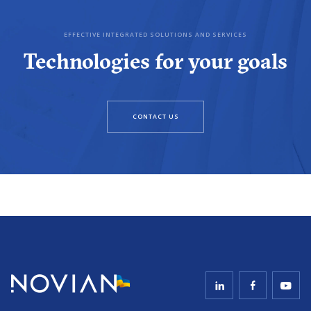
EFFECTIVE INTEGRATED SOLUTIONS AND SERVICES
Technologies for your goals
CONTACT US