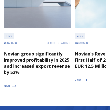
NEWS
NEWS
3
MIN. READING
2026 / 07 / 08
2025 / 09 / 29
Novian group significantly
Novian’s Revenu
improved profitability in 2025
First Half of 2
and increased export revenue
EUR 12.5 Million
by 52%
MORE
MORE