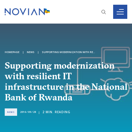
HOMEPAGE
NEWS
SUPPORTING MODERNIZATION WITH RESILIENT IT INFRASTRUCTURE IN THE NATIONAL BANK OF RWANDA
Supporting modernization
with resilient IT
infrastructure in the National
Bank of Rwanda
2
MIN. READING
2016 / 09 / 28
NEWS