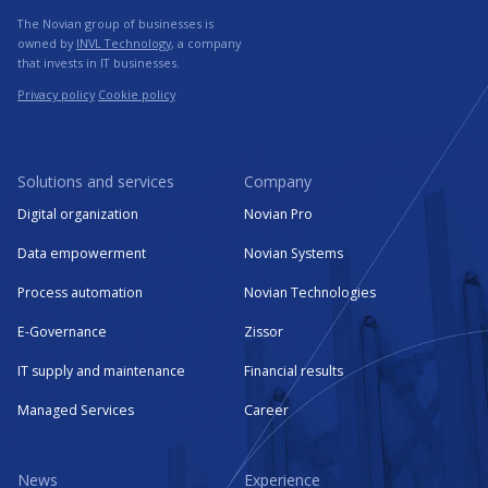
The Novian group of businesses is
owned by
INVL Technology
, a company
that invests in IT businesses.
Privacy policy
Cookie policy
Solutions and services
Company
Digital organization
Novian Pro
Data empowerment
Novian Systems
Process automation
Novian Technologies
E-Governance
Zissor
IT supply and maintenance
Financial results
Managed Services
Career
News
Experience