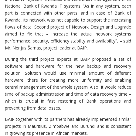
National Bank of Rwanda IT systems. “As in any system, each
part is connected with other parts, and in case of Bank of
Rwanda, its network was not capable to support the increasing
flows of data. Second project of Network Design and Upgrade
aimed to fix that – increase the actual network systems
performance, security, efficiency stability and availability”, – said
Mr. Nerijus Šarnas, project leader at BAIP.
During the third project experts at BAIP proposed a set of
software and hardware for the new backup and recovery
solution. Solution would use minimal amount of different
hardware, there for creating more uniformity and enabling
central management of the whole system. Also, it would reduce
time of backup administration and time of data recovery time –
which is crucial in fast restoring of Bank operations and
preventing from data losses.
BAIP together with its partners has already implemented similar
projects in Mauritius, Zimbabwe and Burundi and is consistent
in growing its presence in African markets.