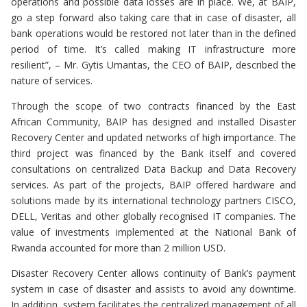
operations and possible data losses are in place. We, at BAIP,
go a step forward also taking care that in case of disaster, all
bank operations would be restored not later than in the defined
period of time. It’s called making IT infrastructure more
resilient”, – Mr. Gytis Umantas, the CEO of BAIP, described the
nature of services.
Through the scope of two contracts financed by the East
African Community, BAIP has designed and installed Disaster
Recovery Center and updated networks of high importance. The
third project was financed by the Bank itself and covered
consultations on centralized Data Backup and Data Recovery
services. As part of the projects, BAIP offered hardware and
solutions made by its international technology partners CISCO,
DELL, Veritas and other globally recognised IT companies. The
value of investments implemented at the National Bank of
Rwanda accounted for more than 2 million USD.
Disaster Recovery Center allows continuity of Bank’s payment
system in case of disaster and assists to avoid any downtime.
In addition, system facilitates the centralized management of all