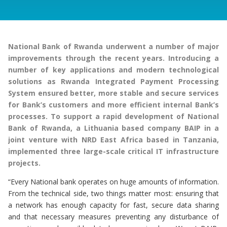
National Bank of Rwanda underwent a number of major
improvements through the recent years. Introducing a
number of key applications and modern technological
solutions as Rwanda Integrated Payment Processing
System ensured better, more stable and secure services
for Bank’s customers and more efficient internal Bank’s
processes. To support a rapid development of National
Bank of Rwanda, a Lithuania based company BAIP in a
joint venture with NRD East Africa based in Tanzania,
implemented three large-scale critical IT infrastructure
projects.
“Every National bank operates on huge amounts of information.
From the technical side, two things matter most: ensuring that
a network has enough capacity for fast, secure data sharing
and that necessary measures preventing any disturbance of