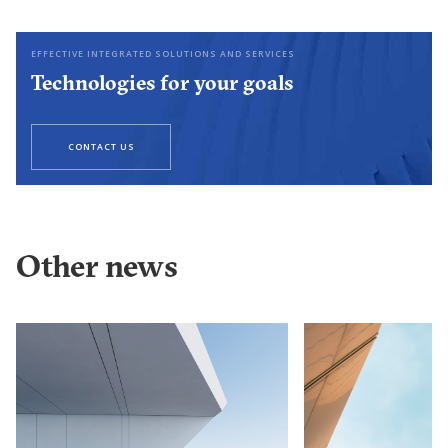
EFFECTIVE INTEGRATED SOLUTIONS AND SERVICES
Technologies for your goals
CONTACT US
Other news