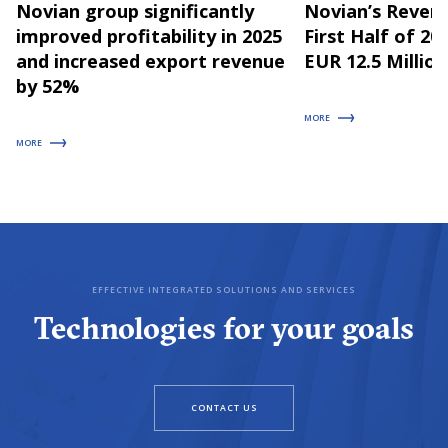
Novian group significantly
Novian’s Revenu
improved profitability in 2025
First Half of 2
and increased export revenue
EUR 12.5 Million
by 52%
MORE
MORE
EFFECTIVE INTEGRATED SOLUTIONS AND SERVICES
Technologies for your goals
CONTACT US