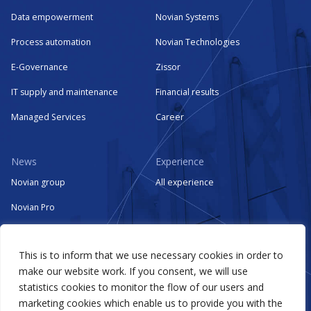
Data empowerment
Novian Systems
Process automation
Novian Technologies
E-Governance
Zissor
IT supply and maintenance
Financial results
Managed Services
Career
News
Experience
Novian group
All experience
Novian Pro
Novian Systems
This is to inform that we use necessary cookies in order to
Novian Technologies
make our website work. If you consent, we will use
Zissor
statistics cookies to monitor the flow of our users and
marketing cookies which enable us to provide you with the
Events