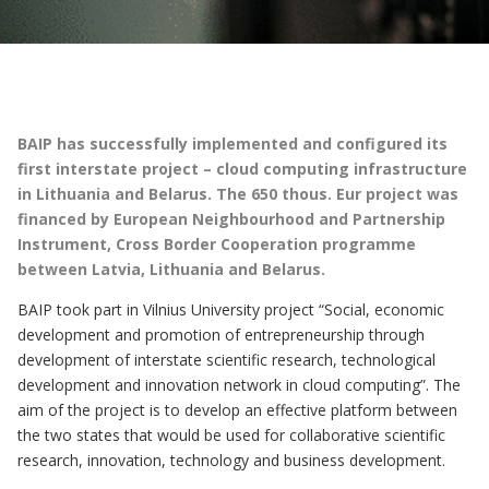
BAIP has successfully implemented and configured its
first interstate project – cloud computing infrastructure
in Lithuania and Belarus. The 650 thous. Eur project was
financed by European Neighbourhood and Partnership
Instrument, Cross Border Cooperation programme
between Latvia, Lithuania and Belarus.
BAIP took part in Vilnius University project “Social, economic
development and promotion of entrepreneurship through
development of interstate scientific research, technological
development and innovation network in cloud computing”. The
aim of the project is to develop an effective platform between
the two states that would be used for collaborative scientific
research, innovation, technology and business development.