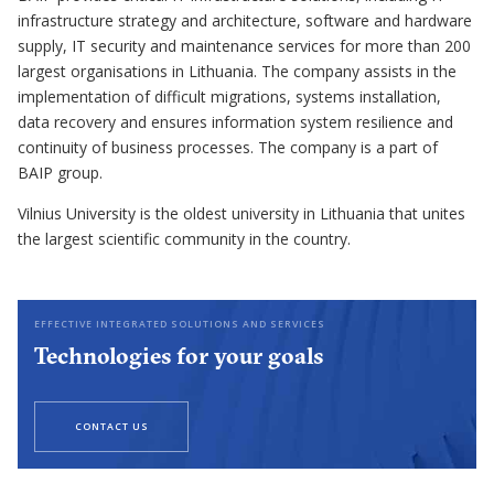
infrastructure strategy and architecture, software and hardware
supply, IT security and maintenance services for more than 200
largest organisations in Lithuania. The company assists in the
implementation of difficult migrations, systems installation,
data recovery and ensures information system resilience and
continuity of business processes. The company is a part of
BAIP group.
Vilnius University is the oldest university in Lithuania that unites
the largest scientific community in the country.
EFFECTIVE INTEGRATED SOLUTIONS AND SERVICES
Technologies for your goals
CONTACT US