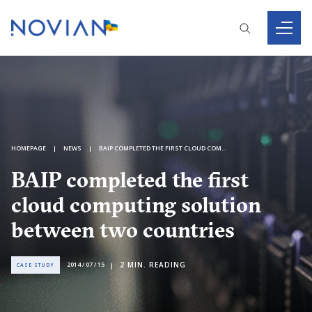
HOMEPAGE
NEWS
BAIP COMPLETED THE FIRST CLOUD COMPUTING SOLUTION BETWEEN TWO COUNTRIES
BAIP completed the first
cloud computing solution
between two countries
2
MIN. READING
2014 / 07 / 15
CASE STUDY