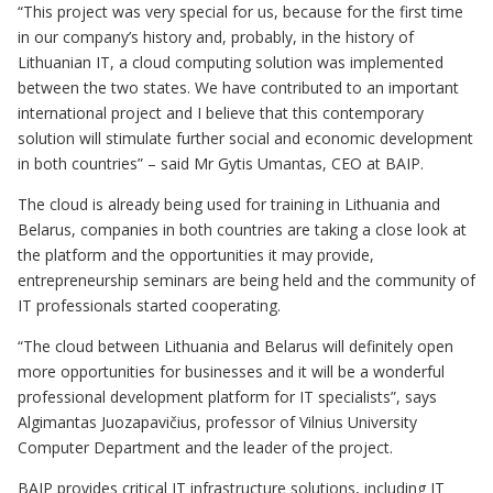
“This project was very special for us, because for the first time
in our company’s history and, probably, in the history of
Lithuanian IT, a cloud computing solution was implemented
between the two states. We have contributed to an important
international project and I believe that this contemporary
solution will stimulate further social and economic development
in both countries” – said Mr Gytis Umantas, CEO at BAIP.
The cloud is already being used for training in Lithuania and
Belarus, companies in both countries are taking a close look at
the platform and the opportunities it may provide,
entrepreneurship seminars are being held and the community of
IT professionals started cooperating.
“The cloud between Lithuania and Belarus will definitely open
more opportunities for businesses and it will be a wonderful
professional development platform for IT specialists”, says
Algimantas Juozapavičius, professor of Vilnius University
Computer Department and the leader of the project.
BAIP provides critical IT infrastructure solutions, including IT