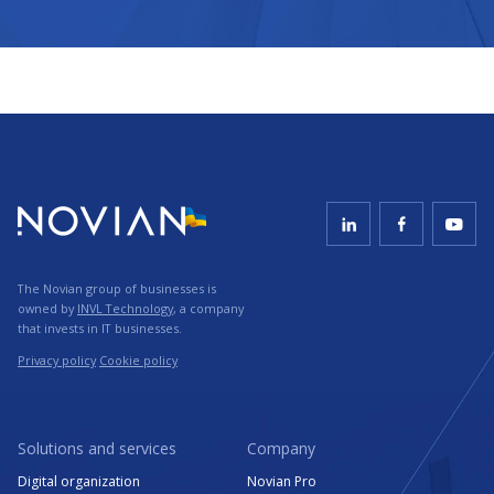
The Novian group of businesses is
owned by
INVL Technology
, a company
that invests in IT businesses.
Privacy policy
Cookie policy
Solutions and services
Company
Digital organization
Novian Pro