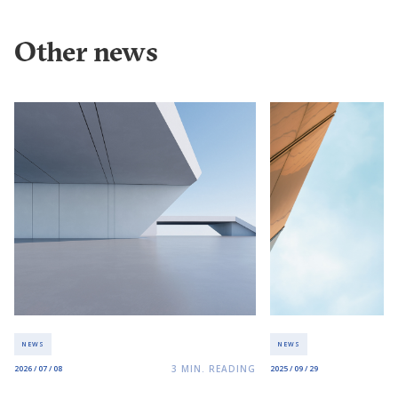
Other news
NEWS
NEWS
3
MIN. READING
2026 / 07 / 08
2025 / 09 / 29