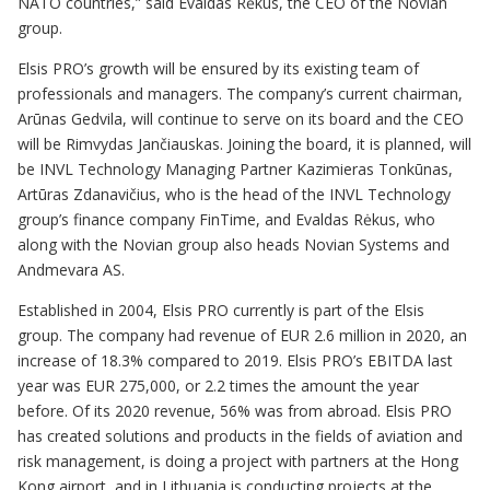
NATO countries,” said Evaldas Rėkus, the CEO of the Novian
group.
Elsis PRO’s growth will be ensured by its existing team of
professionals and managers. The company’s current chairman,
Arūnas Gedvila, will continue to serve on its board and the CEO
will be Rimvydas Jančiauskas. Joining the board, it is planned, will
be INVL Technology Managing Partner Kazimieras Tonkūnas,
Artūras Zdanavičius, who is the head of the INVL Technology
group’s finance company FinTime, and Evaldas Rėkus, who
along with the Novian group also heads Novian Systems and
Andmevara AS.
Established in 2004, Elsis PRO currently is part of the Elsis
group. The company had revenue of EUR 2.6 million in 2020, an
increase of 18.3% compared to 2019. Elsis PRO’s EBITDA last
year was EUR 275,000, or 2.2 times the amount the year
before. Of its 2020 revenue, 56% was from abroad. Elsis PRO
has created solutions and products in the fields of aviation and
risk management, is doing a project with partners at the Hong
Kong airport, and in Lithuania is conducting projects at the