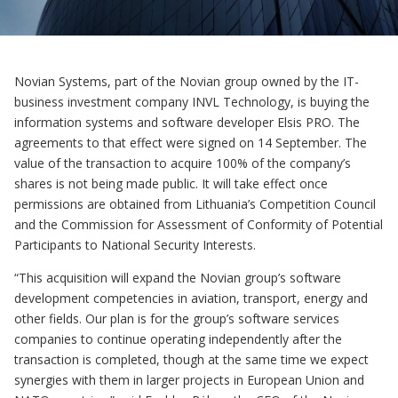
Novian Systems, part of the Novian group owned by the IT-
business investment company INVL Technology, is buying the
information systems and software developer Elsis PRO. The
agreements to that effect were signed on 14 September. The
value of the transaction to acquire 100% of the company’s
shares is not being made public. It will take effect once
permissions are obtained from Lithuania’s Competition Council
and the Commission for Assessment of Conformity of Potential
Participants to National Security Interests.
“This acquisition will expand the Novian group’s software
development competencies in aviation, transport, energy and
other fields. Our plan is for the group’s software services
companies to continue operating independently after the
transaction is completed, though at the same time we expect
synergies with them in larger projects in European Union and