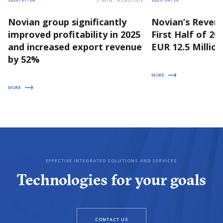
3
MIN. READING
2026 / 07 / 08
2025 / 09 / 29
Novian group significantly
Novian’s Revenu
improved profitability in 2025
First Half of 2
and increased export revenue
EUR 12.5 Million
by 52%
MORE
MORE
EFFECTIVE INTEGRATED SOLUTIONS AND SERVICES
Technologies for your goals
CONTACT US