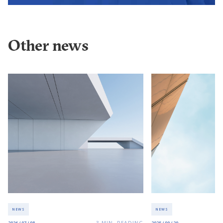
Other news
NEWS
NEWS