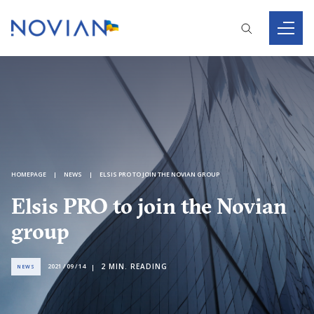
HOMEPAGE
NEWS
ELSIS PRO TO JOIN THE NOVIAN GROUP
Elsis PRO to join the Novian
group
2
MIN. READING
2021 / 09 / 14
NEWS