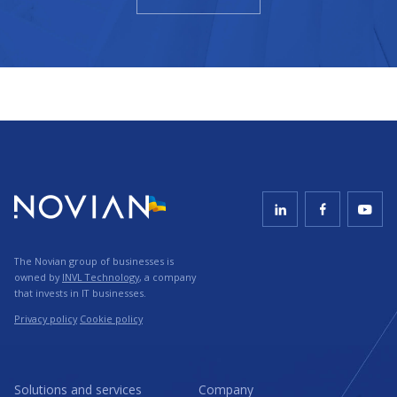
The Novian group of businesses is
owned by
INVL Technology
, a company
that invests in IT businesses.
Privacy policy
Cookie policy
Solutions and services
Company