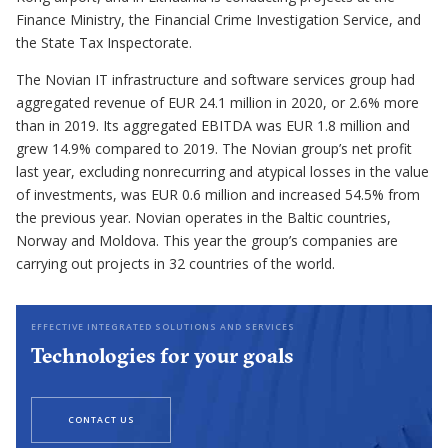
Finance Ministry, the Financial Crime Investigation Service, and
the State Tax Inspectorate.
The Novian IT infrastructure and software services group had
aggregated revenue of EUR 24.1 million in 2020, or 2.6% more
than in 2019. Its aggregated EBITDA was EUR 1.8 million and
grew 14.9% compared to 2019. The Novian group’s net profit
last year, excluding nonrecurring and atypical losses in the value
of investments, was EUR 0.6 million and increased 54.5% from
the previous year. Novian operates in the Baltic countries,
Norway and Moldova. This year the group’s companies are
carrying out projects in 32 countries of the world.
EFFECTIVE INTEGRATED SOLUTIONS AND SERVICES
Technologies for your goals
CONTACT US