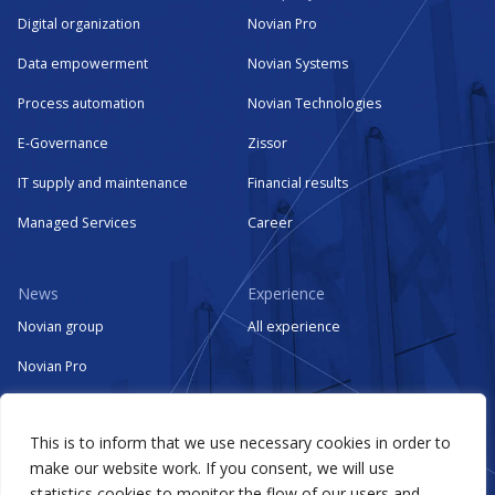
Digital organization
Novian Pro
Data empowerment
Novian Systems
Process automation
Novian Technologies
E-Governance
Zissor
IT supply and maintenance
Financial results
Managed Services
Career
News
Experience
Novian group
All experience
Novian Pro
Novian Systems
This is to inform that we use necessary cookies in order to
Novian Technologies
make our website work. If you consent, we will use
Zissor
statistics cookies to monitor the flow of our users and