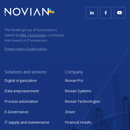
The Novian group of businesses is
owned by
INVL Technology
, a company
that invests in IT businesses.
Privacy policy
Cookie policy
Solutions and services
Company
Digital organization
Novian Pro
Data empowerment
Novian Systems
Process automation
Novian Technologies
E-Governance
Zissor
IT supply and maintenance
Financial results