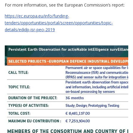
For more information, see the European Commission’s report:
https://ec.europa.eu/info/funding-
tenders/opportunities/portal/screen/opportunities/topic-
details/edidp-isr-peo-2019