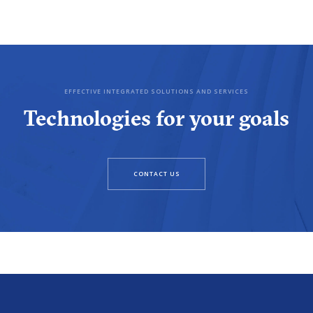
EFFECTIVE INTEGRATED SOLUTIONS AND SERVICES
Technologies for your goals
CONTACT US