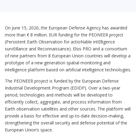
On June 15, 2020, the European Defense Agency has awarded
more than € 8 million. EUR funding for the PEONEER project
(Persistent Earth Observation for actioNable intElligence
survEillance and Reconnaissance). Elsis PRO and a consortium
of nine partners from 8 European Union countries will develop a
prototype of a new generation spatial monitoring and
intelligence platform based on artificial intelligence technologies.
The PEONEER project is funded by the European Defense
Industrial Development Program (EDIDP). Over a two-year
period, technologies and methods will be developed to
efficiently collect, aggregate, and process information from
Earth observation satellites and other sources. The platform will
provide a basis for effective and up-to-date decision-making,
strengthening the overall security and defense potential of the
European Union’s space.