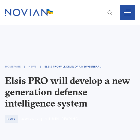
HOMEPAGE
NEWS
ELSIS PRO WILL DEVELOP A NEW GENERATION DEFENSE INTELLIGENCE SYSTEM
Elsis PRO will develop a new
generation defense
intelligence system
< 1
MIN. READING
2020 / 06 / 19
NEWS