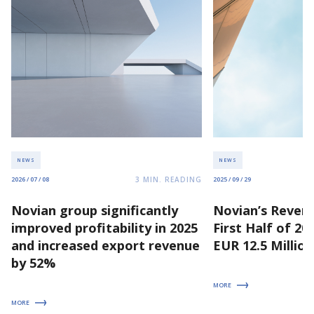
NEWS
NEWS
3
MIN. READING
2026 / 07 / 08
2025 / 09 / 29
Novian group significantly
Novian’s Revenu
improved profitability in 2025
First Half of 2
and increased export revenue
EUR 12.5 Million
by 52%
MORE
MORE