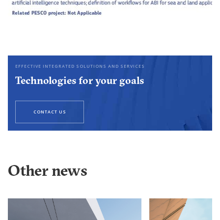
EFFECTIVE INTEGRATED SOLUTIONS AND SERVICES
Technologies for your goals
CONTACT US
Other news