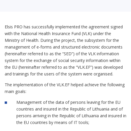
Elsis PRO has successfully implemented the agreement signed
with the National Health Insurance Fund (VLK) under the
Ministry of Health. During the project, the subsystem for the
management of e-forms and structured electronic documents
(hereinafter referred to as the “SED”) of the VLK information
system for the exchange of social security information within
the EU (hereinafter referred to as the “VLK.EF”) was developed
and trainings for the users of the system were organised.
The implementation of the VLK.EF helped achieve the following
main goals:
Management of the data of persons leaving for the EU
countries and insured in the Republic of Lithuania and of
persons arriving in the Republic of Lithuania and insured in
the EU countries by means of IT tools;