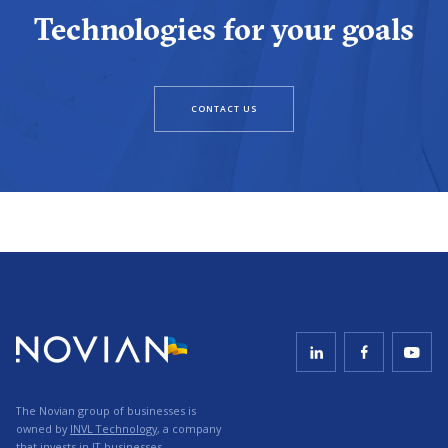
Technologies for your goals
CONTACT US
The Novian group of businesses is
owned by
INVL Technology
, a company
that invests in IT businesses.