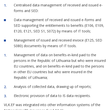
Centralised data management of received and issued e-
forms and SED:
Data management of received and issued e-forms and
SED supporting the entitlements to benefits (E106, E109,
E120, E121, SED S1, S072) by means of IT tools;
Management of issued and received invoice (E125, SED
S080) documents by means of IT tools.
Management of data on benefits-in-kind paid to the
persons in the Republic of Lithuania but who were insured
EU countries, and on benefits-in-kind paid to the persons
in other EU countries but who were insured in the
Republic of Lithuania;
Analysis of collected data, drawing up of reports;
Electronic provision of data to IS data recipients.
VLK.EF was integrated into other information systems of the