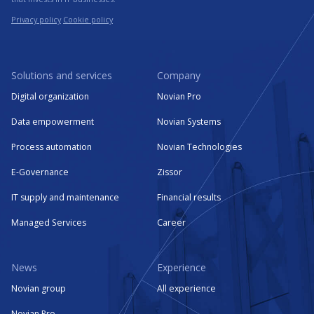
Privacy policy
Cookie policy
Solutions and services
Company
Digital organization
Novian Pro
Data empowerment
Novian Systems
Process automation
Novian Technologies
E-Governance
Zissor
IT supply and maintenance
Financial results
Managed Services
Career
News
Experience
Novian group
All experience
Novian Pro