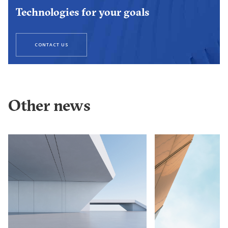
Technologies for your goals
CONTACT US
Other news