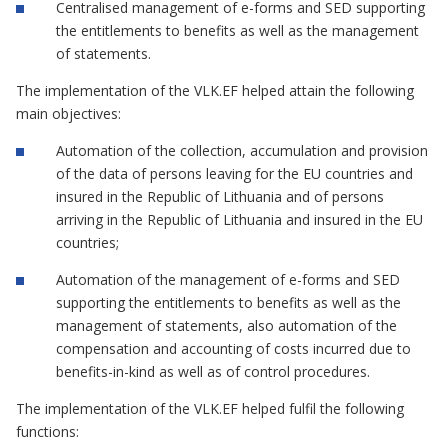
Centralised management of e-forms and SED supporting
the entitlements to benefits as well as the management
of statements.
The implementation of the VLK.EF helped attain the following
main objectives:
Automation of the collection, accumulation and provision
of the data of persons leaving for the EU countries and
insured in the Republic of Lithuania and of persons
arriving in the Republic of Lithuania and insured in the EU
countries;
Automation of the management of e-forms and SED
supporting the entitlements to benefits as well as the
management of statements, also automation of the
compensation and accounting of costs incurred due to
benefits-in-kind as well as of control procedures.
The implementation of the VLK.EF helped fulfil the following
functions: