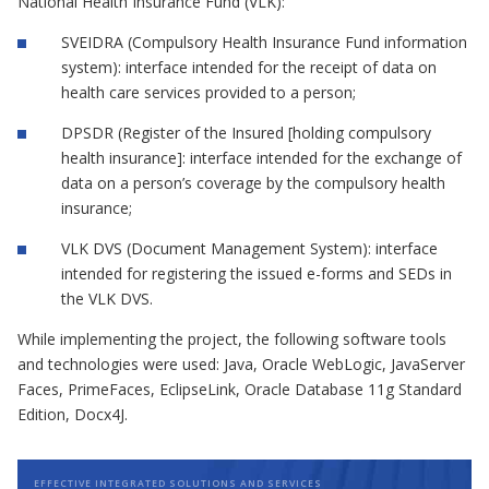
National Health Insurance Fund (VLK):
SVEIDRA (Compulsory Health Insurance Fund information
system): interface intended for the receipt of data on
health care services provided to a person;
DPSDR (Register of the Insured [holding compulsory
health insurance]: interface intended for the exchange of
data on a person’s coverage by the compulsory health
insurance;
VLK DVS (Document Management System): interface
intended for registering the issued e-forms and SEDs in
the VLK DVS.
While implementing the project, the following software tools
and technologies were used: Java, Oracle WebLogic, JavaServer
Faces, PrimeFaces, EclipseLink, Oracle Database 11g Standard
Edition, Docx4J.
EFFECTIVE INTEGRATED SOLUTIONS AND SERVICES