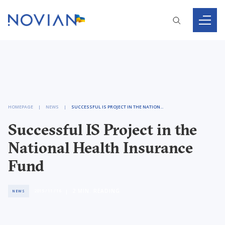
HOMEPAGE
NEWS
SUCCESSFUL IS PROJECT IN THE NATIONAL HEALTH INSURANCE FUND
Successful IS Project in the
National Health Insurance
Fund
2
MIN. READING
2015 / 11 / 16
NEWS