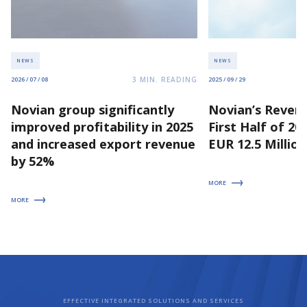
NEWS
NEWS
3
MIN. READING
2026 / 07 / 08
2025 / 09 / 29
Novian group significantly
Novian’s Revenu
improved profitability in 2025
First Half of 2
and increased export revenue
EUR 12.5 Million
by 52%
MORE
MORE
EFFECTIVE INTEGRATED SOLUTIONS AND SERVICES