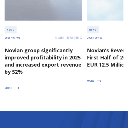
NEWS
NEWS
3
MIN. READING
2026 / 07 / 08
2025 / 09 / 29
Novian group significantly
Novian’s Revenu
improved profitability in 2025
First Half of 2
and increased export revenue
EUR 12.5 Million
by 52%
MORE
MORE