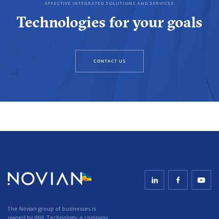
EFFECTIVE INTEGRATED SOLUTIONS AND SERVICES
Technologies for your goals
CONTACT US
The Novian group of businesses is
owned by
INVL Technology
, a company