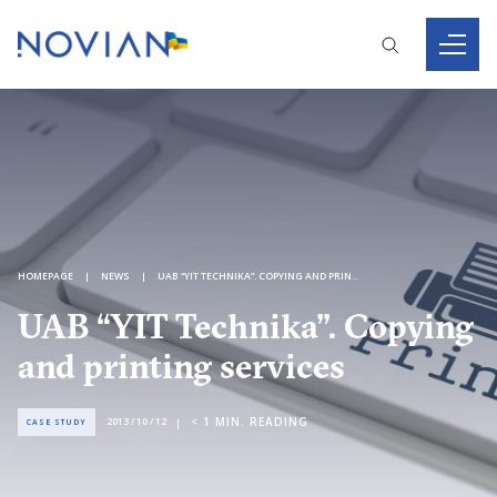
HOMEPAGE
NEWS
UAB “YIT TECHNIKA”. COPYING AND PRINTING SERVICES
UAB “YIT Technika”. Copying
and printing services
< 1
MIN. READING
2013 / 10 / 12
CASE STUDY