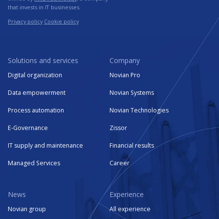
that invests in IT businesses.
Privacy policy
Cookie policy
Solutions and services
Company
Digital organization
Novian Pro
Data empowerment
Novian Systems
Process automation
Novian Technologies
E-Governance
Zissor
IT supply and maintenance
Financial results
Managed Services
Career
News
Experience
Novian group
All experience