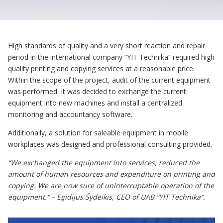
High standards of quality and a very short reaction and repair
period in the international company “YIT Technika” required high
quality printing and copying services at a reasonable price.
Within the scope of the project, audit of the current equipment
was performed. It was decided to exchange the current
equipment into new machines and install a centralized
monitoring and accountancy software.
Additionally, a solution for saleable equipment in mobile
workplaces was designed and professional consulting provided.
“We exchanged the equipment into services, reduced the
amount of human resources and expenditure on printing and
copying. We are now sure of uninterruptable operation of the
equipment.“ – Egidijus Šydeikis, CEO of UAB “YIT Technika“.