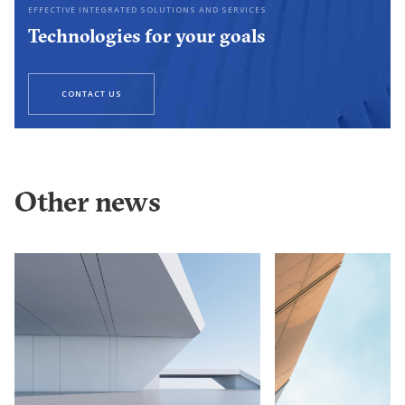
EFFECTIVE INTEGRATED SOLUTIONS AND SERVICES
Technologies for your goals
CONTACT US
Other news