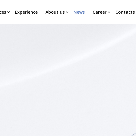
ces
Experience
About us
News
Career
Contacts