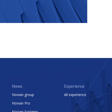
News
Experience
Novian group
All experience
Novian Pro
Novian Systems