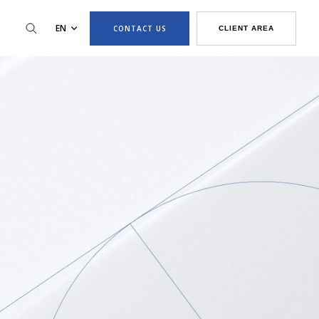
EN
CONTACT US
CLIENT AREA