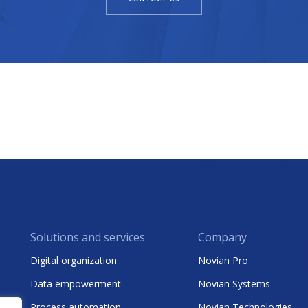
Solutions and services
Company
Digital organization
Novian Pro
Data empowerment
Novian Systems
Process automation
Novian Technologies