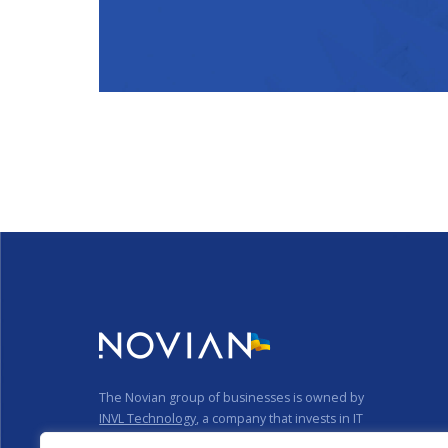
The Novian group of businesses is owned by
INVL Technology
, a company that invests in IT
businesses.