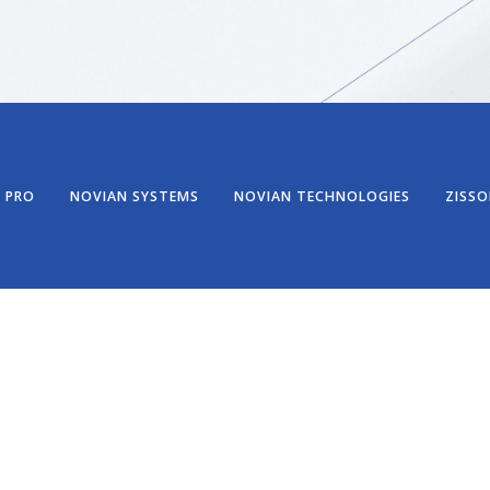
 PRO
NOVIAN SYSTEMS
NOVIAN TECHNOLOGIES
ZISSO