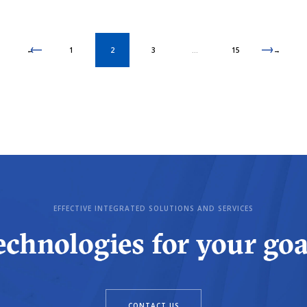
←
1
2
3
…
15
→
EFFECTIVE INTEGRATED SOLUTIONS AND SERVICES
echnologies for your goa
CONTACT US