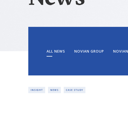
ALL NEWS
NOVIAN GROUP
NOVIAN
INSIGHT
NEWS
CASE STUDY