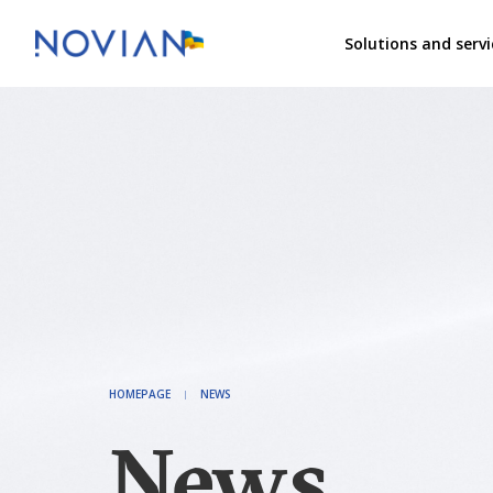
Solutions and servi
HOMEPAGE
NEWS
News